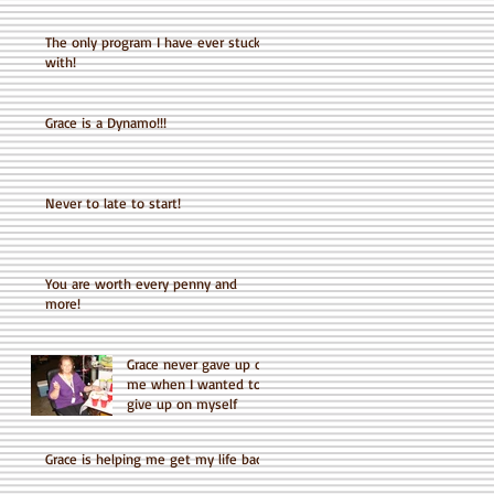
The only program I have ever stuck
with!
Grace is a Dynamo!!!
Never to late to start!
You are worth every penny and
more!
Grace never gave up on
me when I wanted to
give up on myself
Grace is helping me get my life back