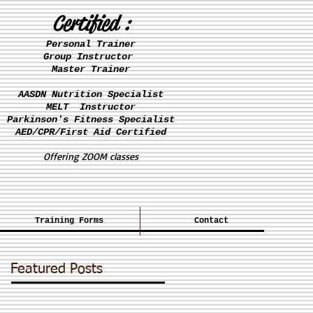
Certified :
Personal Trainer
Group Instructor
Master Trainer
AASDN Nutrition Specialist
MELT Instructor
Parkinson's
Fitness Specialist
AED/CPR/First Aid Certified
Offering ZOOM classes
Training Forms
Contact
Featured Posts