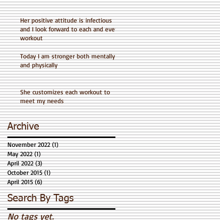
Her positive attitude is infectious
and I look forward to each and every
workout
Today I am stronger both mentally
and physically
She customizes each workout to
meet my needs
Archive
November 2022
(1)
1 post
May 2022
(1)
1 post
April 2022
(3)
3 posts
October 2015
(1)
1 post
April 2015
(6)
6 posts
Search By Tags
No tags yet.