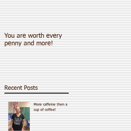
You are worth every
penny and more!
Recent Posts
More caffeine then a
cup of coffee!