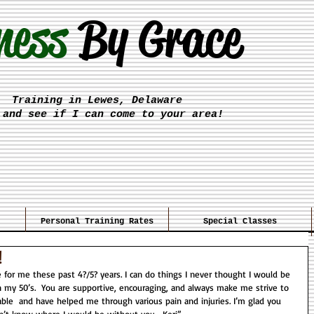
ness
By Grace
Training in Lewes, Delaware
 and see if I can come to your area!
Personal Training Rates
Special Classes
!
in my 50’s.  You are supportive, encouraging, and always make me strive to 
ble  and have helped me through various pain and injuries. I’m glad you 