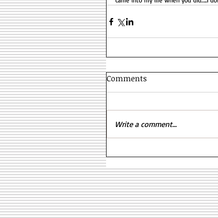
came into my life when you did…..I do
Comments
Write a comment...