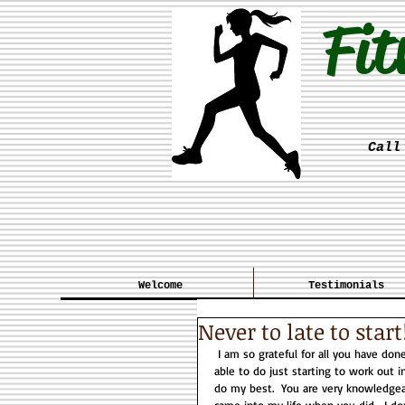
Fit
Call
Welcome
Testimonials
Never to late to start
 I am so grateful for all you have done for me these past 4?/5? years. I can do things I never thought I would be 
able to do just starting to work out 
do my best.  You are very knowledgea