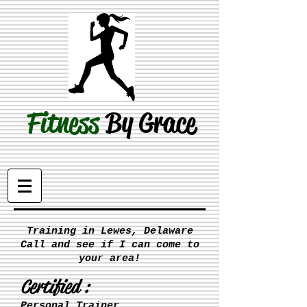
Fitness
By Grace
Training in Lewes, Delaware
Call and see if I can come to
your area!
Certified :
Personal Trainer