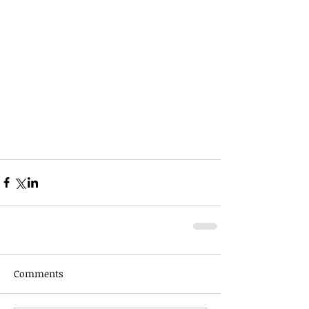
Comments