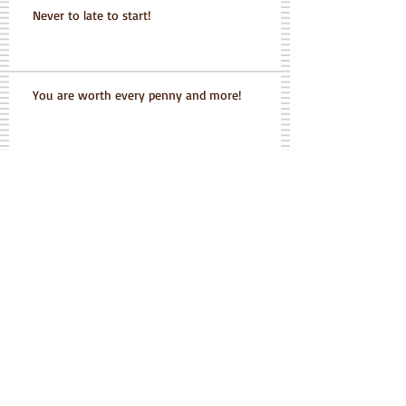
Never to late to start!
You are worth every penny and more!
Grace never gave up on me
when I wanted to give up on
myself
Grace is helping me get my life back
Her positive attitude is infectious and I look
forward to each and every workout