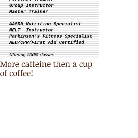
Group Instructor
Master Trainer
AASDN Nutrition Specialist
MELT Instructor
Parkinson's
Fitness Specialist
AED/CPR/First Aid Certified
Offering ZOOM classes
More caffeine then a cup
of coffee!