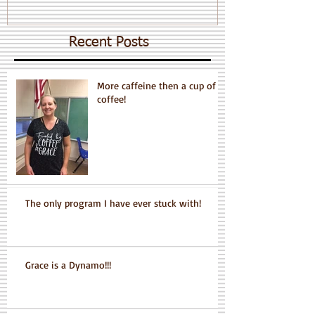
Recent Posts
More caffeine then a cup of
coffee!
The only program I have ever stuck with!
Grace is a Dynamo!!!