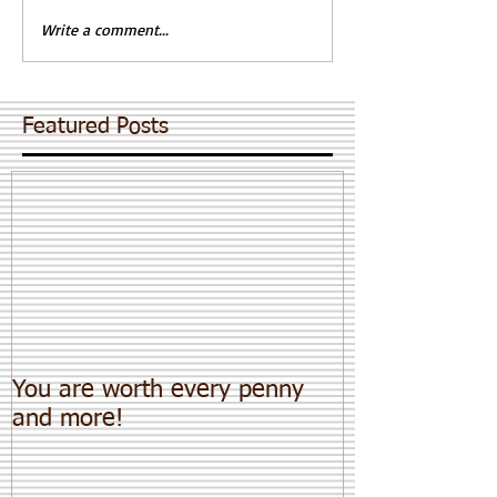
Write a comment...
Featured Posts
You are worth every penny
and more!