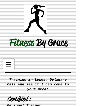
Fitness
By Grace
Training in Lewes, Delaware
Call and see if I can come to
your area!
Certified :
Personal Trainer