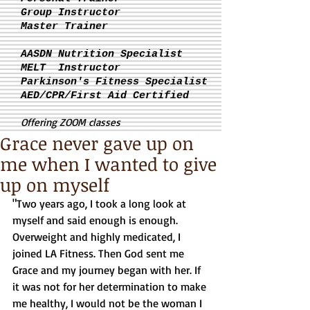
Group Instructor
Master Trainer
AASDN Nutrition Specialist
MELT Instructor
Parkinson's
Fitness Specialist
AED/CPR/First Aid Certified
Offering ZOOM classes
Grace never gave up on
me when I wanted to give
up on myself
"Two years ago, I took a long look at 
myself and said enough is enough. 
Overweight and highly medicated, I 
joined LA Fitness. Then God sent me 
Grace and my journey began with her. If 
it was not for her determination to make 
me healthy, I would not be the woman I 