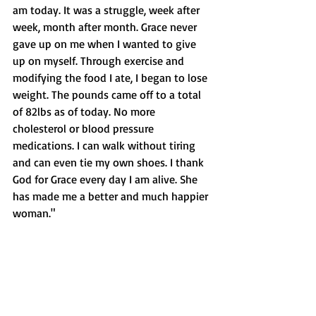
am today. It was a struggle, week after 
week, month after month. Grace never 
gave up on me when I wanted to give 
up on myself. Through exercise and 
modifying the food I ate, I began to lose 
weight. The pounds came off to a total 
of 82lbs as of today. No more 
cholesterol or blood pressure 
medications. I can walk without tiring 
and can even tie my own shoes. I thank 
God for Grace every day I am alive. She 
has made me a better and much happier 
woman."  