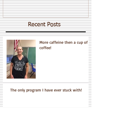
Recent Posts
More caffeine then a cup of
coffee!
The only program I have ever stuck with!
Grace is a Dynamo!!!