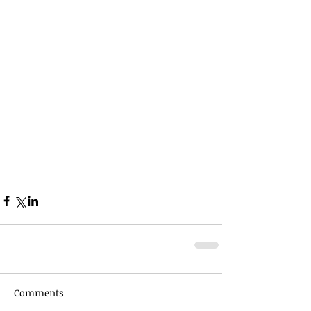
Comments