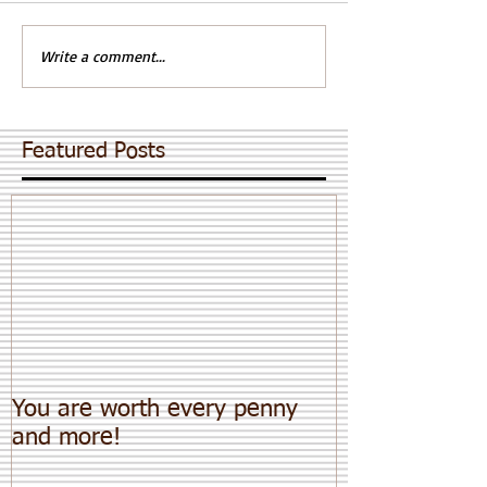
Write a comment...
Featured Posts
You are worth every penny
and more!