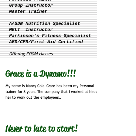
Group Instructor
Master Trainer
AASDN Nutrition Specialist
MELT Instructor
Parkinson's
Fitness Specialist
AED/CPR/First Aid Certified
Offering ZOOM classes
Grace is a Dynamo!!!
My name is Nancy Cole. Grace has been my Personal
trainer for 8 years. The company that I worked at hired
her to work out the employees...
Never to late to start!