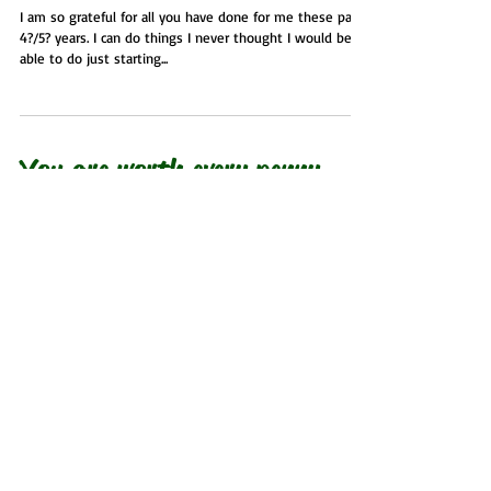
I am so grateful for all you have done for me these past
4?/5? years. I can do things I never thought I would be
able to do just starting...
You are worth every penny
and more!
Rose Prukowski 2022 I am so thankful for you. After the
heart attack, I knew I needed to get involved in some
type of exercise...