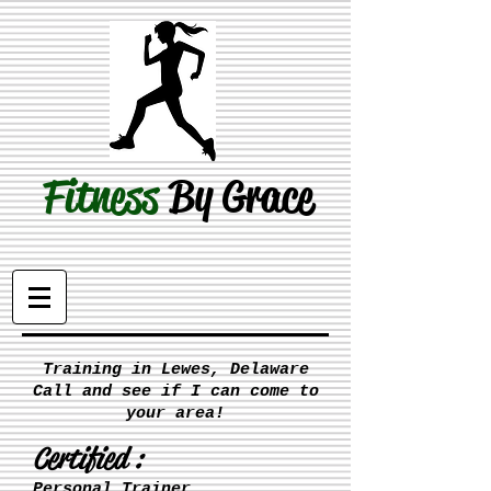
Fitness
By Grace
Training in Lewes, Delaware
Call and see if I can come to
your area!
Certified :
Personal Trainer